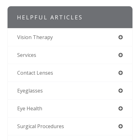
HELPFUL ARTICLES
Vision Therapy
Services
Contact Lenses
Eyeglasses
Eye Health
Surgical Procedures