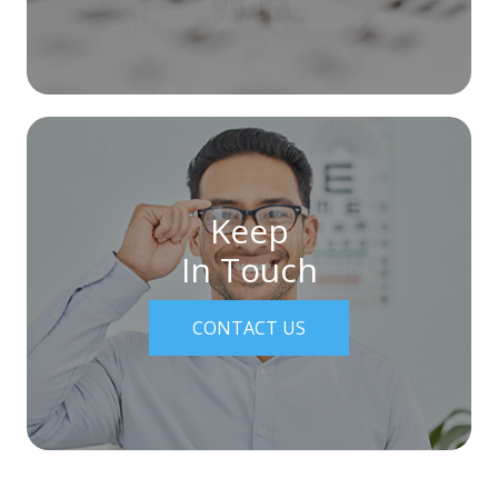
Keep
In Touch
CONTACT US