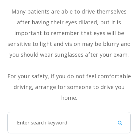
Many patients are able to drive themselves
after having their eyes dilated, but it is
important to remember that eyes will be
sensitive to light and vision may be blurry and
you should wear sunglasses after your exam.
For your safety, if you do not feel comfortable
driving, arrange for someone to drive you
home.