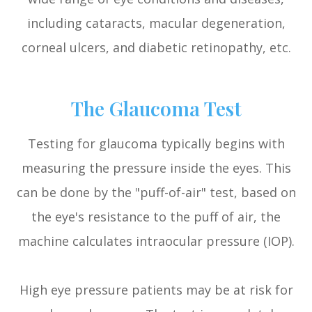
including cataracts, macular degeneration,
corneal ulcers, and diabetic retinopathy, etc.
The Glaucoma Test
Testing for glaucoma typically begins with
measuring the pressure inside the eyes. This
can be done by the "puff-of-air" test, based on
the eye's resistance to the puff of air, the
machine calculates intraocular pressure (IOP).
High eye pressure patients may be at risk for