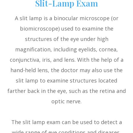
Slit-Lamp Exam
A slit lamp is a binocular microscope (or
biomicroscope) used to examine the
structures of the eye under high
magnification, including eyelids, cornea,
conjunctiva, iris, and lens. With the help of a
hand-held lens, the doctor may also use the
slit lamp to examine structures located
farther back in the eye, such as the retina and
optic nerve.
The slit lamp exam can be used to detect a
wide range of eye conditions and diseases,