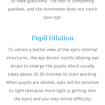
or have glaucoma. The test is completely
painless, and the tonometer does not touch
your eye.
Pupil Dilation
To obtain a better view of the eye's internal
structures, the eye doctor instills dilating eye
drops to enlarge the pupils which usually
takes about 20-30 minutes to start working.
When pupils are dilated, eyes will be sensitive
to light (because more light is getting into
the eyes) and you may notice difficulty