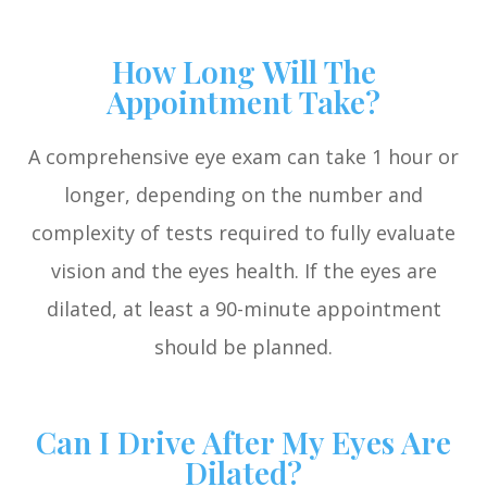
How Long Will The
Appointment Take?
A comprehensive eye exam can take 1 hour or
longer, depending on the number and
complexity of tests required to fully evaluate
vision and the eyes health. If the eyes are
dilated, at least a 90-minute appointment
should be planned.
Can I Drive After My Eyes Are
Dilated?