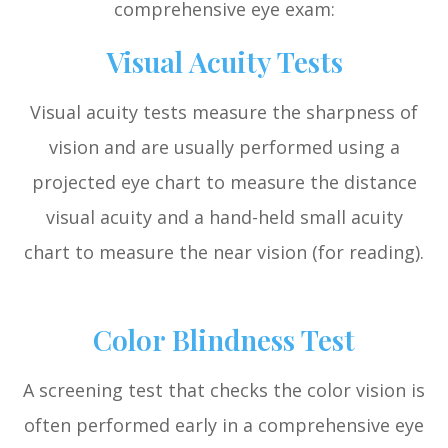
comprehensive eye exam:
Visual Acuity Tests
Visual acuity tests measure the sharpness of
vision and are usually performed using a
projected eye chart to measure the distance
visual acuity and a hand-held small acuity
chart to measure the near vision (for reading).
Color Blindness Test
A screening test that checks the color vision is
often performed early in a comprehensive eye