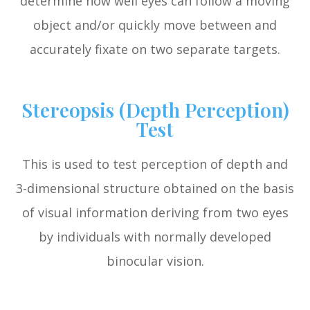
determine how well eyes can follow a moving
object and/or quickly move between and
accurately fixate on two separate targets.
Stereopsis (Depth Perception)
Test
This is used to test perception of depth and
3-dimensional structure obtained on the basis
of visual information deriving from two eyes
by individuals with normally developed
binocular vision.