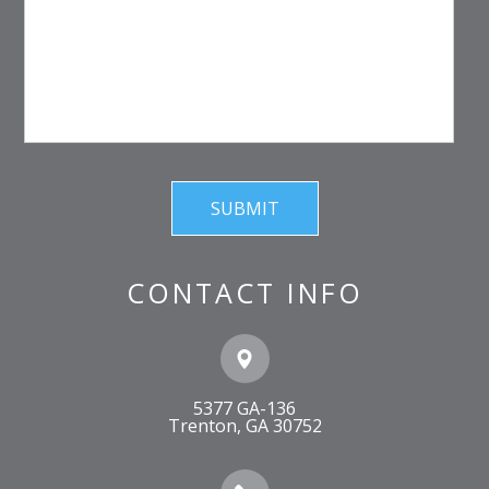
CONTACT INFO
5377 GA-136
​​​​​​​Trenton, GA 30752