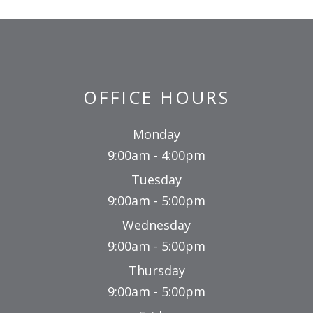
OFFICE HOURS
Monday
9:00am - 4:00pm
Tuesday
9:00am - 5:00pm
Wednesday
9:00am - 5:00pm
Thursday
9:00am - 5:00pm