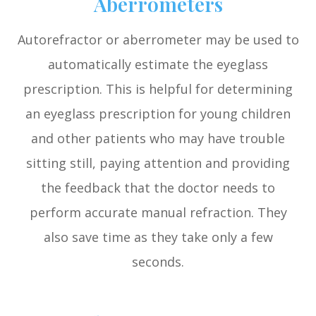
Aberrometers
Autorefractor or aberrometer may be used to
automatically estimate the eyeglass
prescription. This is helpful for determining
an eyeglass prescription for young children
and other patients who may have trouble
sitting still, paying attention and providing
the feedback that the doctor needs to
perform accurate manual refraction. They
also save time as they take only a few
seconds.