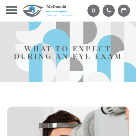
WHAT TO EXPECT
DURING AN EYE EXAM