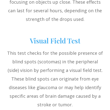
focusing on objects up close. These effects
can last for several hours, depending on the
strength of the drops used.
Visual Field Test
This test checks for the possible presence of
blind spots (scotomas) in the peripheral
(side) vision by performing a visual field test.
These blind spots can originate from eye
diseases like glaucoma or may help identify
specific areas of brain damage caused by a
stroke or tumor.