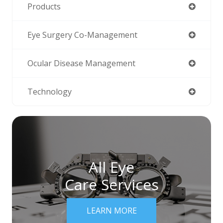
Products
Eye Surgery Co-Management
Ocular Disease Management
Technology
All Eye
Care Services
LEARN MORE