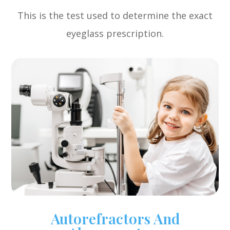
This is the test used to determine the exact
eyeglass prescription.
Autorefractors And