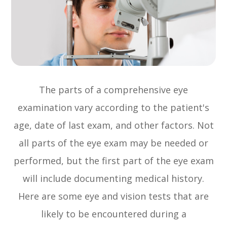
The parts of a comprehensive eye
examination vary according to the patient's
age, date of last exam, and other factors. Not
all parts of the eye exam may be needed or
performed, but the first part of the eye exam
will include documenting medical history.
Here are some eye and vision tests that are
likely to be encountered during a