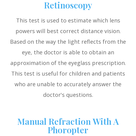
Retinoscopy
This test is used to estimate which lens
powers will best correct distance vision.
Based on the way the light reflects from the
eye, the doctor is able to obtain an
approximation of the eyeglass prescription.
This test is useful for children and patients
who are unable to accurately answer the
doctor's questions.
Manual Refraction With A
Phoropter