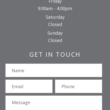
Friday
9:00am - 4:00pm
Saturday
Closed
Sunday
Closed
GET IN TOUCH