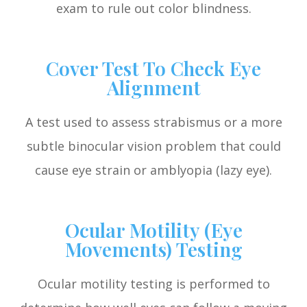
exam to rule out color blindness.
Cover Test To Check Eye
Alignment
A test used to assess strabismus or a more
subtle binocular vision problem that could
cause eye strain or amblyopia (lazy eye).
Ocular Motility (Eye
Movements) Testing
Ocular motility testing is performed to