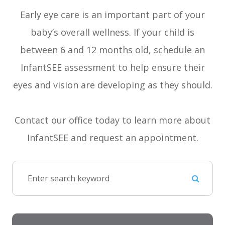
Early eye care is an important part of your
baby’s overall wellness. If your child is
between 6 and 12 months old, schedule an
InfantSEE assessment to help ensure their
eyes and vision are developing as they should.
Contact our office today to learn more about
InfantSEE and request an appointment.