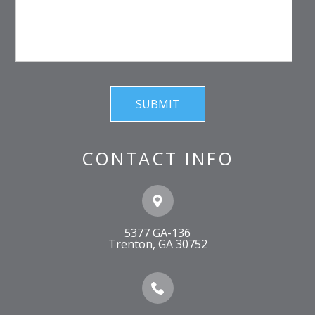
CONTACT INFO
5377 GA-136
​​​​​​​Trenton, GA 30752