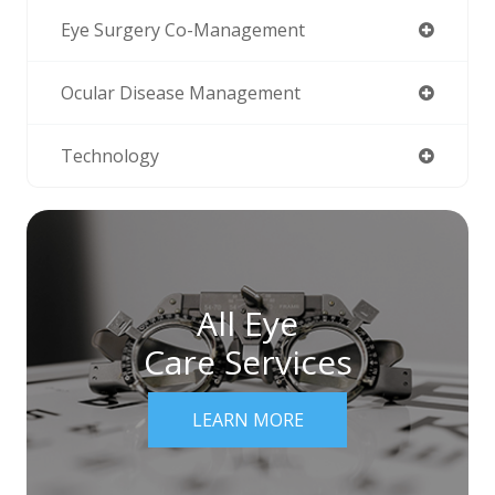
Eye Surgery Co-Management
Ocular Disease Management
Technology
All Eye
Care Services
LEARN MORE