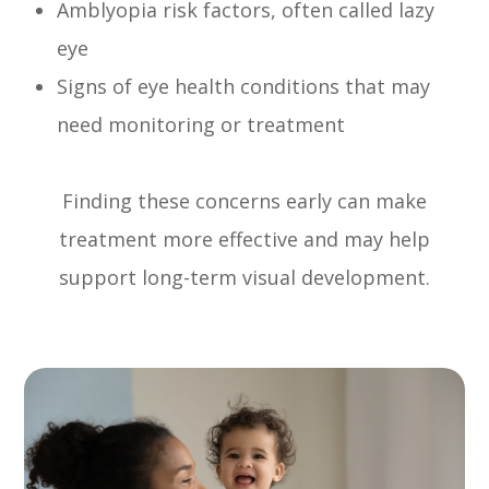
Amblyopia risk factors, often called lazy
eye
Signs of eye health conditions that may
need monitoring or treatment
Finding these concerns early can make
treatment more effective and may help
support long-term visual development.