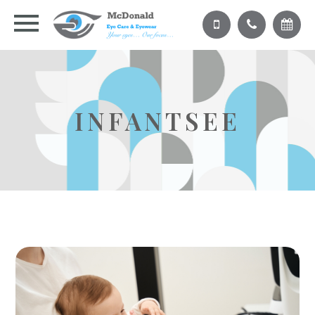
INFANTSEE