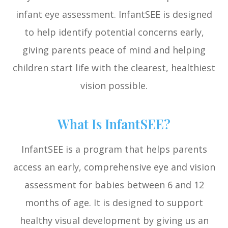
infant eye assessment. InfantSEE is designed
to help identify potential concerns early,
giving parents peace of mind and helping
children start life with the clearest, healthiest
vision possible.
What Is InfantSEE?
InfantSEE is a program that helps parents
access an early, comprehensive eye and vision
assessment for babies between 6 and 12
months of age. It is designed to support
healthy visual development by giving us an