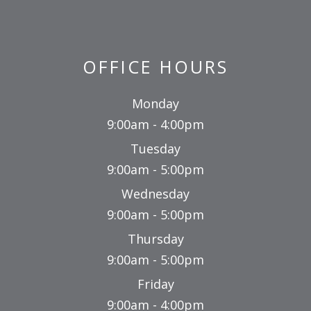
OFFICE HOURS
Monday
9:00am - 4:00pm
Tuesday
9:00am - 5:00pm
Wednesday
9:00am - 5:00pm
Thursday
9:00am - 5:00pm
Friday
9:00am - 4:00pm