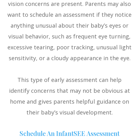
vision concerns are present. Parents may also
want to schedule an assessment if they notice
anything unusual about their baby’s eyes or
visual behavior, such as frequent eye turning,
excessive tearing, poor tracking, unusual light
sensitivity, or a cloudy appearance in the eye.
This type of early assessment can help
identify concerns that may not be obvious at
home and gives parents helpful guidance on
their baby’s visual development.
Schedule An InfantSEE Assessment