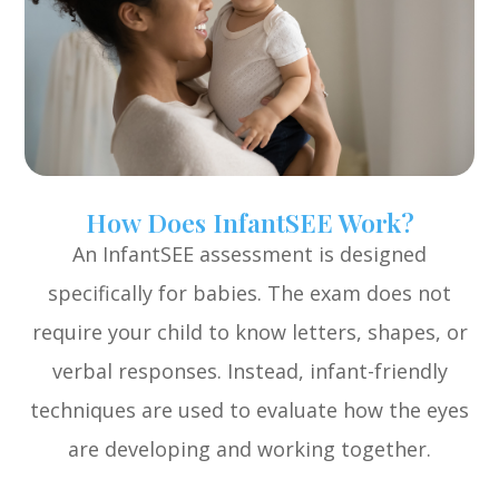
How Does InfantSEE Work?
An InfantSEE assessment is designed
specifically for babies. The exam does not
require your child to know letters, shapes, or
verbal responses. Instead, infant-friendly
techniques are used to evaluate how the eyes
are developing and working together.