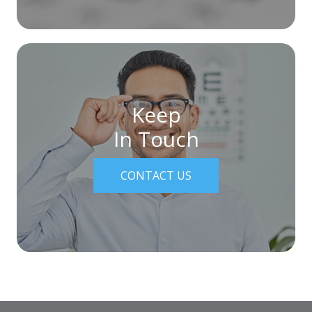
Keep
In Touch
CONTACT US