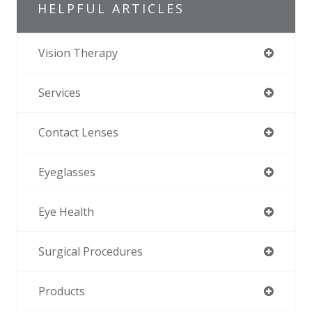
HELPFUL ARTICLES
Vision Therapy
Services
Contact Lenses
Eyeglasses
Eye Health
Surgical Procedures
Products