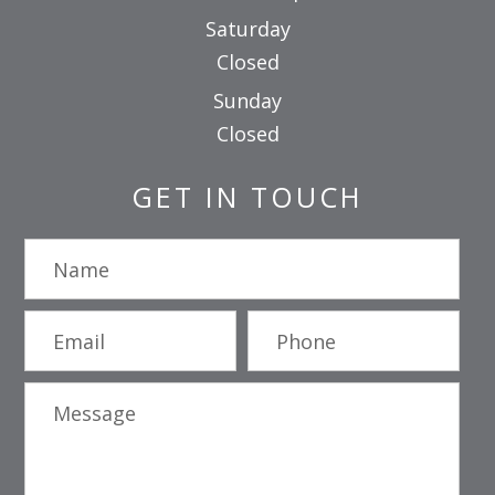
Saturday
Closed
Sunday
Closed
GET IN TOUCH