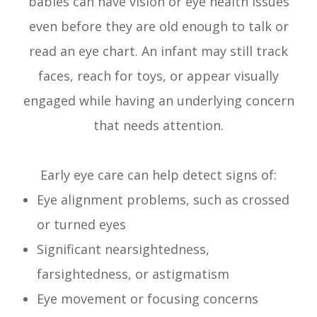
babies can have vision or eye health issues
even before they are old enough to talk or
read an eye chart. An infant may still track
faces, reach for toys, or appear visually
engaged while having an underlying concern
that needs attention.
Early eye care can help detect signs of:
Eye alignment problems, such as crossed
or turned eyes
Significant nearsightedness,
farsightedness, or astigmatism
Eye movement or focusing concerns