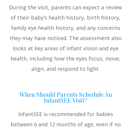
During the visit, parents can expect a review
of their baby’s health history, birth history,
family eye health history, and any concerns
they may have noticed. The assessment also
looks at key areas of infant vision and eye
health, including how the eyes focus, move,
align, and respond to light.
When Should Parents Schedule An
InfantSEE Visit?
InfantSEE is recommended for babies
between 6 and 12 months of age, even if no