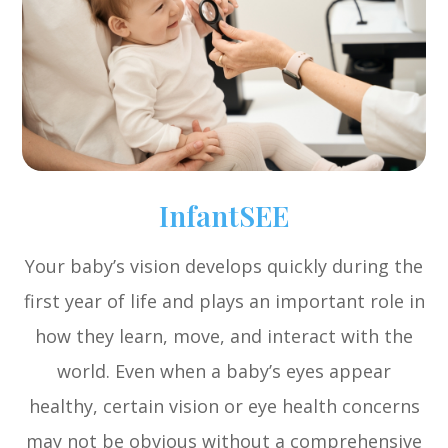
InfantSEE
Your baby’s vision develops quickly during the
first year of life and plays an important role in
how they learn, move, and interact with the
world. Even when a baby’s eyes appear
healthy, certain vision or eye health concerns
may not be obvious without a comprehensive