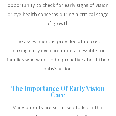
opportunity to check for early signs of vision
or eye health concerns during a critical stage
of growth.
The assessment is provided at no cost,
making early eye care more accessible for
families who want to be proactive about their
baby’s vision.
The Importance Of Early Vision
Care
Many parents are surprised to learn that