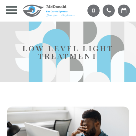
LOW LEVEL LIGHT
TREATMENT