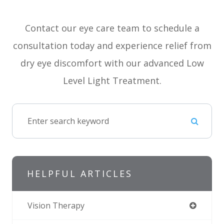
Contact our eye care team to schedule a
consultation today and experience relief from
dry eye discomfort with our advanced Low
Level Light Treatment.
HELPFUL ARTICLES
Vision Therapy