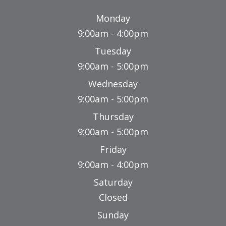
Monday
9:00am - 4:00pm
Tuesday
9:00am - 5:00pm
Wednesday
9:00am - 5:00pm
Thursday
9:00am - 5:00pm
Friday
9:00am - 4:00pm
Saturday
Closed
Sunday