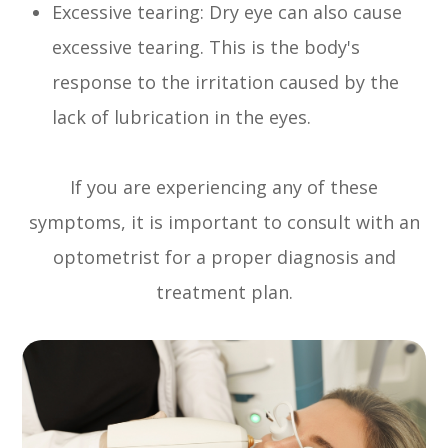
Excessive tearing: Dry eye can also cause
excessive tearing. This is the body's
response to the irritation caused by the
lack of lubrication in the eyes.
If you are experiencing any of these
symptoms, it is important to consult with an
optometrist for a proper diagnosis and
treatment plan.