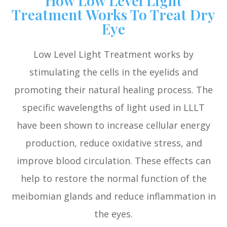
Treatment Works To Treat Dry
Eye
Low Level Light Treatment works by
stimulating the cells in the eyelids and
promoting their natural healing process. The
specific wavelengths of light used in LLLT
have been shown to increase cellular energy
production, reduce oxidative stress, and
improve blood circulation. These effects can
help to restore the normal function of the
meibomian glands and reduce inflammation in
the eyes.