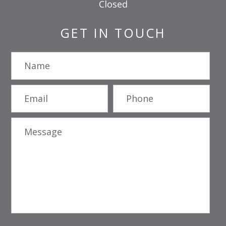
Closed
GET IN TOUCH