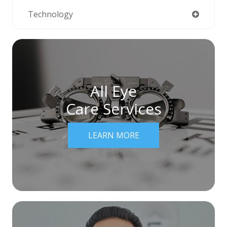
Technology
All Eye
Care Services
LEARN MORE