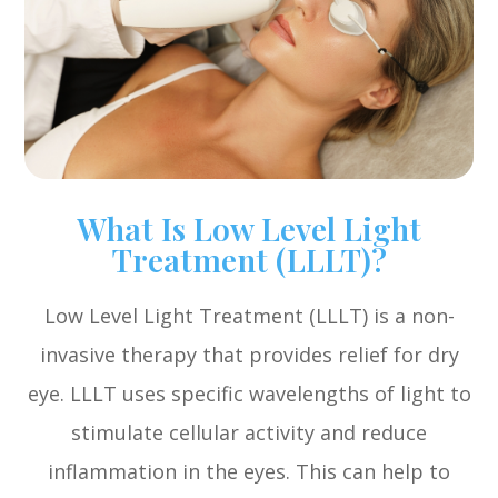
What Is Low Level Light
Treatment (LLLT)?
Low Level Light Treatment (LLLT) is a non-
invasive therapy that provides relief for dry
eye. LLLT uses specific wavelengths of light to
stimulate cellular activity and reduce
inflammation in the eyes. This can help to