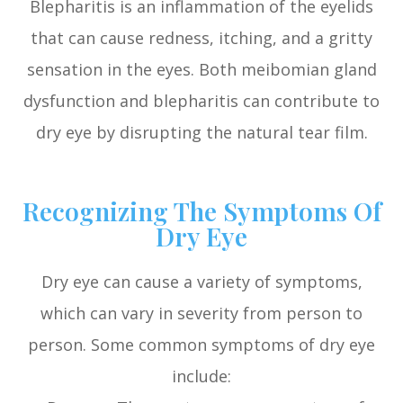
Blepharitis is an inflammation of the eyelids
that can cause redness, itching, and a gritty
sensation in the eyes. Both meibomian gland
dysfunction and blepharitis can contribute to
dry eye by disrupting the natural tear film.
Recognizing The Symptoms Of
Dry Eye
Dry eye can cause a variety of symptoms,
which can vary in severity from person to
person. Some common symptoms of dry eye
include: