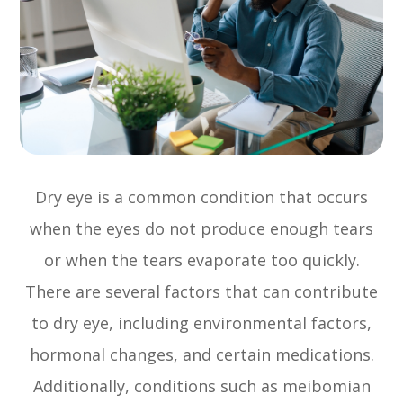
Dry eye is a common condition that occurs
when the eyes do not produce enough tears
or when the tears evaporate too quickly.
There are several factors that can contribute
to dry eye, including environmental factors,
hormonal changes, and certain medications.
Additionally, conditions such as meibomian