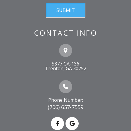
CONTACT INFO
5377 GA-136
​​​​​​​Trenton, GA 30752
Phone Number:
(706) 657-7559