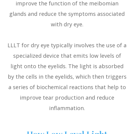
improve the function of the meibomian
glands and reduce the symptoms associated
with dry eye.
LLLT for dry eye typically involves the use of a
specialized device that emits low levels of
light onto the eyelids. The light is absorbed
by the cells in the eyelids, which then triggers
a series of biochemical reactions that help to
improve tear production and reduce
inflammation.
How Low Level Light