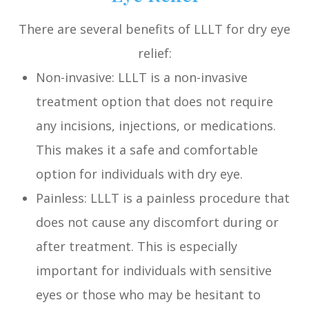
There are several benefits of LLLT for dry eye
relief:
Non-invasive: LLLT is a non-invasive
treatment option that does not require
any incisions, injections, or medications.
This makes it a safe and comfortable
option for individuals with dry eye.
Painless: LLLT is a painless procedure that
does not cause any discomfort during or
after treatment. This is especially
important for individuals with sensitive
eyes or those who may be hesitant to