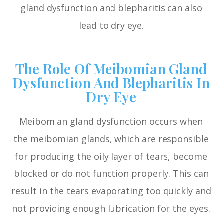
gland dysfunction and blepharitis can also
lead to dry eye.
The Role Of Meibomian Gland
Dysfunction And Blepharitis In
Dry Eye
Meibomian gland dysfunction occurs when
the meibomian glands, which are responsible
for producing the oily layer of tears, become
blocked or do not function properly. This can
result in the tears evaporating too quickly and
not providing enough lubrication for the eyes.