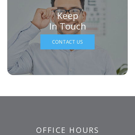
Keep
In Touch
CONTACT US
OFFICE HOURS