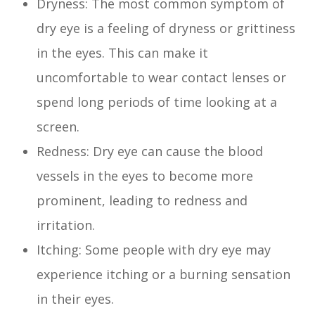
Dryness: The most common symptom of
dry eye is a feeling of dryness or grittiness
in the eyes. This can make it
uncomfortable to wear contact lenses or
spend long periods of time looking at a
screen.
Redness: Dry eye can cause the blood
vessels in the eyes to become more
prominent, leading to redness and
irritation.
Itching: Some people with dry eye may
experience itching or a burning sensation
in their eyes.