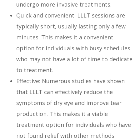
undergo more invasive treatments.
Quick and convenient: LLLT sessions are
typically short, usually lasting only a few
minutes. This makes it a convenient
option for individuals with busy schedules
who may not have a lot of time to dedicate
to treatment.
Effective: Numerous studies have shown
that LLLT can effectively reduce the
symptoms of dry eye and improve tear
production. This makes it a viable
treatment option for individuals who have
not found relief with other methods.