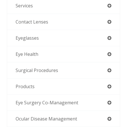
Services
Contact Lenses
Eyeglasses
Eye Health
Surgical Procedures
Products
Eye Surgery Co-Management
Ocular Disease Management