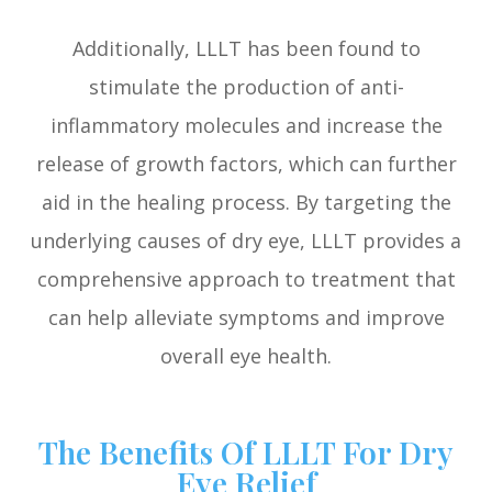
Additionally, LLLT has been found to
stimulate the production of anti-
inflammatory molecules and increase the
release of growth factors, which can further
aid in the healing process. By targeting the
underlying causes of dry eye, LLLT provides a
comprehensive approach to treatment that
can help alleviate symptoms and improve
overall eye health.
The Benefits Of LLLT For Dry
Eye Relief