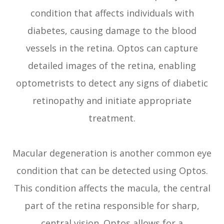
condition that affects individuals with
diabetes, causing damage to the blood
vessels in the retina. Optos can capture
detailed images of the retina, enabling
optometrists to detect any signs of diabetic
retinopathy and initiate appropriate
treatment.
Macular degeneration is another common eye
condition that can be detected using Optos.
This condition affects the macula, the central
part of the retina responsible for sharp,
central vision. Optos allows for a