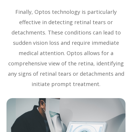
Finally, Optos technology is particularly
effective in detecting retinal tears or
detachments. These conditions can lead to
sudden vision loss and require immediate
medical attention. Optos allows for a
comprehensive view of the retina, identifying
any signs of retinal tears or detachments and
initiate prompt treatment.