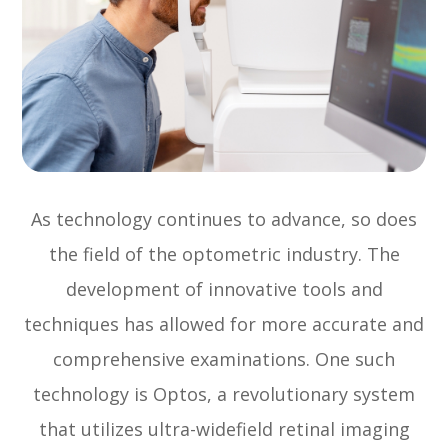
As technology continues to advance, so does
the field of the optometric industry. The
development of innovative tools and
techniques has allowed for more accurate and
comprehensive examinations. One such
technology is Optos, a revolutionary system
that utilizes ultra-widefield retinal imaging