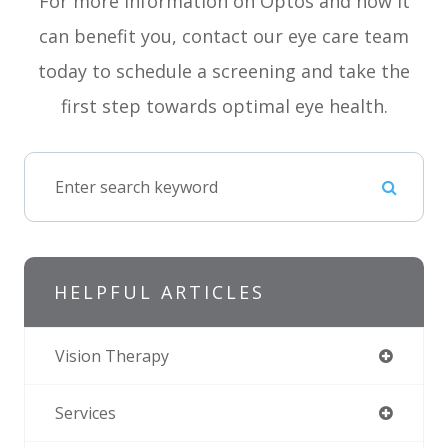
For more information on Optos and how it
can benefit you, contact our eye care team
today to schedule a screening and take the
first step towards optimal eye health.
HELPFUL ARTICLES
Vision Therapy
Services