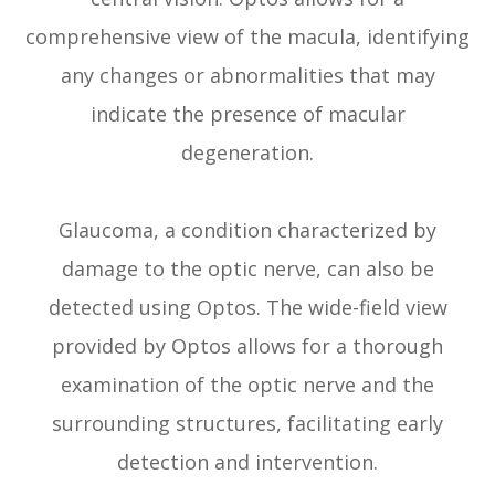
comprehensive view of the macula, identifying
any changes or abnormalities that may
indicate the presence of macular
degeneration.
Glaucoma, a condition characterized by
damage to the optic nerve, can also be
detected using Optos. The wide-field view
provided by Optos allows for a thorough
examination of the optic nerve and the
surrounding structures, facilitating early
detection and intervention.