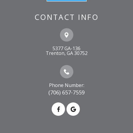
CONTACT INFO
5377 GA-136
​​​​​​​Trenton, GA 30752
Phone Number:
(706) 657-7559