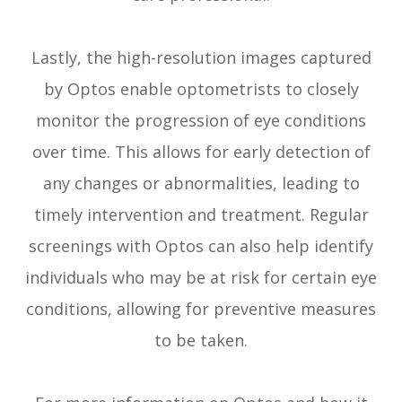
Lastly, the high-resolution images captured
by Optos enable optometrists to closely
monitor the progression of eye conditions
over time. This allows for early detection of
any changes or abnormalities, leading to
timely intervention and treatment. Regular
screenings with Optos can also help identify
individuals who may be at risk for certain eye
conditions, allowing for preventive measures
to be taken.