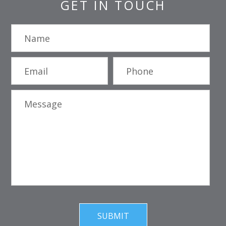
GET IN TOUCH