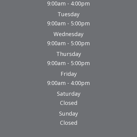
9:00am - 4:00pm
Tuesday
9:00am - 5:00pm
Wednesday
9:00am - 5:00pm
Thursday
9:00am - 5:00pm
Friday
9:00am - 4:00pm
Saturday
Closed
Sunday
Closed