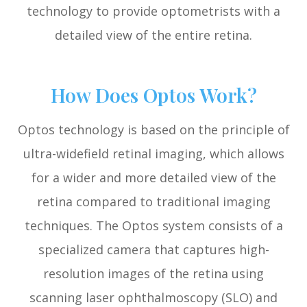
technology to provide optometrists with a
detailed view of the entire retina.
How Does Optos Work?
Optos technology is based on the principle of
ultra-widefield retinal imaging, which allows
for a wider and more detailed view of the
retina compared to traditional imaging
techniques. The Optos system consists of a
specialized camera that captures high-
resolution images of the retina using
scanning laser ophthalmoscopy (SLO) and