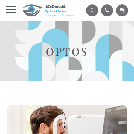
OPTOS