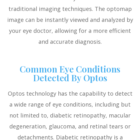
traditional imaging techniques. The optomap
image can be instantly viewed and analyzed by
your eye doctor, allowing for a more efficient
and accurate diagnosis.
Common Eye Conditions
Detected By Optos
Optos technology has the capability to detect
a wide range of eye conditions, including but
not limited to, diabetic retinopathy, macular
degeneration, glaucoma, and retinal tears or
detachments. Diabetic retinopathy is a