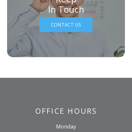
In Touch
CONTACT US
OFFICE HOURS
Monday