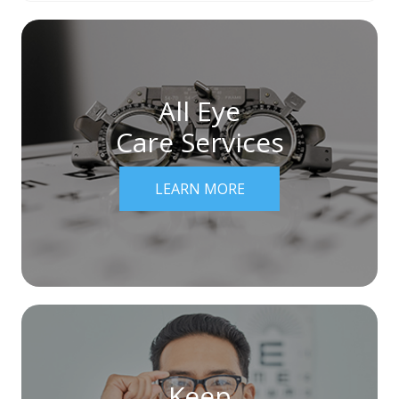
All Eye
Care Services
LEARN MORE
Keep