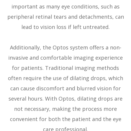
important as many eye conditions, such as
peripheral retinal tears and detachments, can
lead to vision loss if left untreated.
Additionally, the Optos system offers a non-
invasive and comfortable imaging experience
for patients. Traditional imaging methods
often require the use of dilating drops, which
can cause discomfort and blurred vision for
several hours. With Optos, dilating drops are
not necessary, making the process more
convenient for both the patient and the eye
care professional.