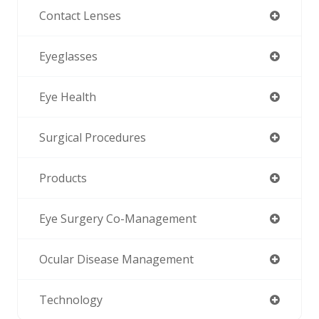
Contact Lenses
Eyeglasses
Eye Health
Surgical Procedures
Products
Eye Surgery Co-Management
Ocular Disease Management
Technology