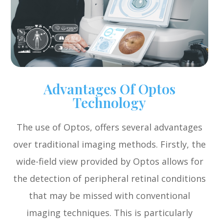
Advantages Of Optos
Technology
The use of Optos, offers several advantages
over traditional imaging methods. Firstly, the
wide-field view provided by Optos allows for
the detection of peripheral retinal conditions
that may be missed with conventional
imaging techniques. This is particularly