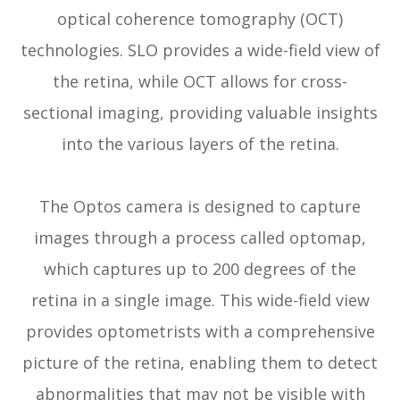
optical coherence tomography (OCT)
technologies. SLO provides a wide-field view of
the retina, while OCT allows for cross-
sectional imaging, providing valuable insights
into the various layers of the retina.
The Optos camera is designed to capture
images through a process called optomap,
which captures up to 200 degrees of the
retina in a single image. This wide-field view
provides optometrists with a comprehensive
picture of the retina, enabling them to detect
abnormalities that may not be visible with