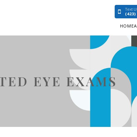
Text U
(423)
HOME
ATED EYE EXAMS