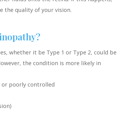
 the quality of your vision.
tinopathy?
es, whether it be Type 1 or Type 2, could be
However, the condition is more likely in
 or poorly controlled
sion)