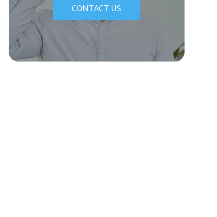
CONTACT US