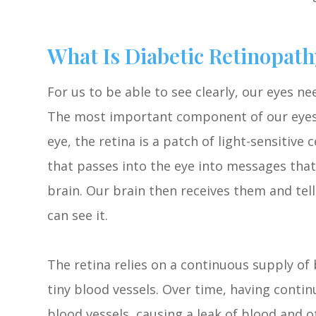
What Is Diabetic Retinopath
For us to be able to see clearly, our eyes n
The most important component of our eyes i
eye, the retina is a patch of light-sensitive 
that passes into the eye into messages that
brain. Our brain then receives them and tel
can see it.
The retina relies on a continuous supply of 
tiny blood vessels. Over time, having cont
blood vessels, causing a leak of blood and ot