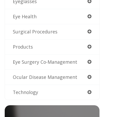
Eyeglasses
Eye Health
Surgical Procedures
Products
Eye Surgery Co-Management
Ocular Disease Management
Technology