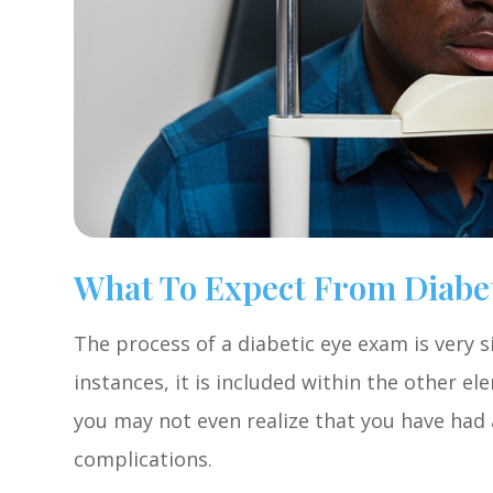
What To Expect From Diabe
The process of a diabetic eye exam is very s
instances, it is included within the other 
you may not even realize that you have had a
complications.