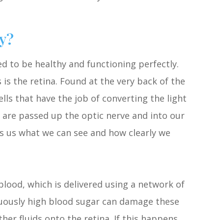
y?
eed to be healthy and functioning perfectly.
s the retina. Found at the very back of the
cells that have the job of converting the light
 are passed up the optic nerve and into our
ls us what we can see and how clearly we
blood, which is delivered using a network of
inuously high blood sugar can damage these
her fluids onto the retina. If this happens,