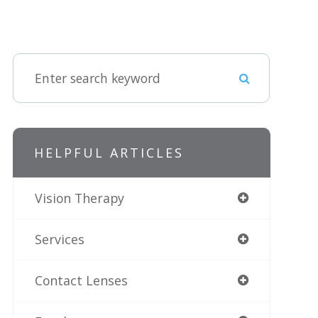
HELPFUL ARTICLES
Vision Therapy
Services
Contact Lenses