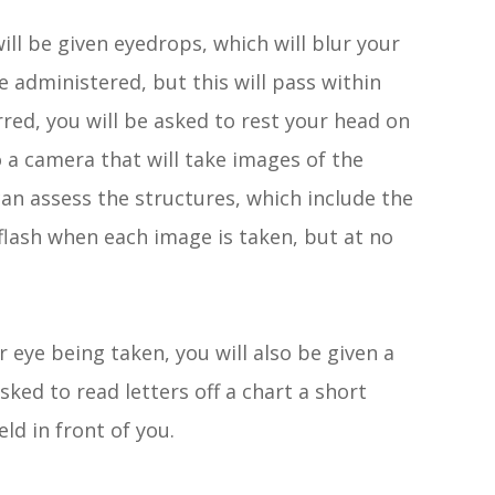
ill be given eyedrops, which will blur your
e administered, but this will pass within
red, you will be asked to rest your head on
o a camera that will take images of the
can assess the structures, which include the
a flash when each image is taken, but at no
r eye being taken, you will also be given a
asked to read letters off a chart a short
eld in front of you.