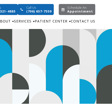
s
Call Us
Schedule An
 321-4885
(706) 657-7559
Appointment
ABOUT
SERVICES
PATIENT CENTER
CONTACT US