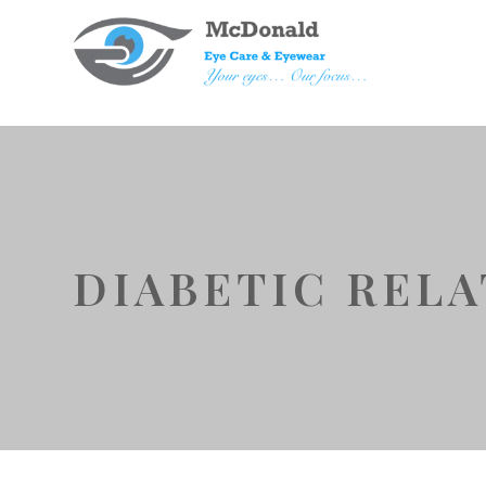
DIABETIC REL