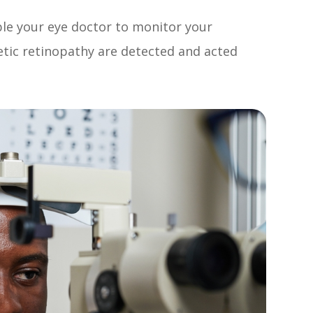
ble your eye doctor to monitor your
etic retinopathy are detected and acted