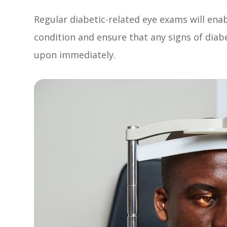
Regular diabetic-related eye exams will ena
condition and ensure that any signs of diab
upon immediately.