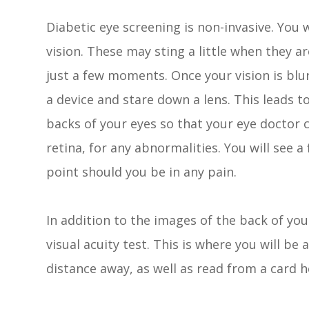
Diabetic eye screening is non-invasive. You w
vision. These may sting a little when they ar
just a few moments. Once your vision is blur
a device and stare down a lens. This leads t
backs of your eyes so that your eye doctor 
retina, for any abnormalities. You will see 
point should you be in any pain.
In addition to the images of the back of you
visual acuity test. This is where you will be 
distance away, as well as read from a card h