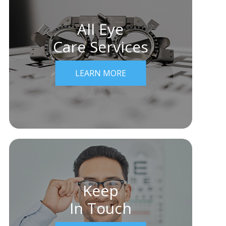
All Eye
Care Services
LEARN MORE
Keep
In Touch