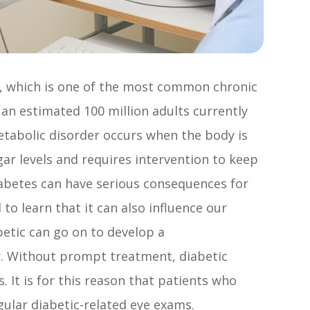
s, which is one of the most common chronic
 an estimated 100 million adults currently
metabolic disorder occurs when the body is
gar levels and requires intervention to keep
abetes can have serious consequences for
to learn that it can also influence our
betic can go on to develop a
y. Without prompt treatment, diabetic
 It is for this reason that patients who
gular diabetic-related eye exams.