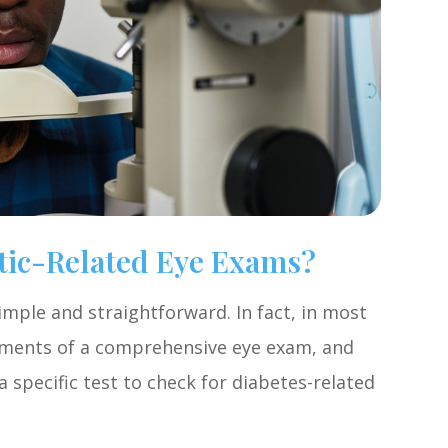
tic-Related Eye Exams?
imple and straightforward. In fact, in most
elements of a comprehensive eye exam, and
 specific test to check for diabetes-related