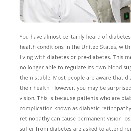
You have almost certainly heard of diabete
health conditions in the United States, with
living with diabetes or pre-diabetes. This 
no longer able to regulate its own blood su
them stable. Most people are aware that di
their health. However, you may be surprised 
vision. This is because patients who are dia
complication known as diabetic retinopath
retinopathy can cause permanent vision loss.
suffer from diabetes are asked to attend re