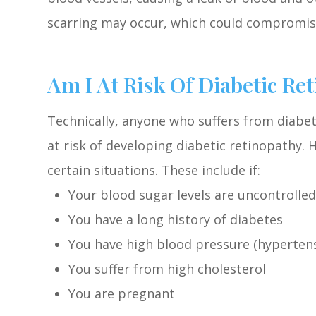
scarring may occur, which could compromise
Am I At Risk Of Diabetic Re
Technically, anyone who suffers from diabet
at risk of developing diabetic retinopathy. 
certain situations. These include if:
Your blood sugar levels are uncontrolled
You have a long history of diabetes
You have high blood pressure (hyperten
You suffer from high cholesterol
You are pregnant