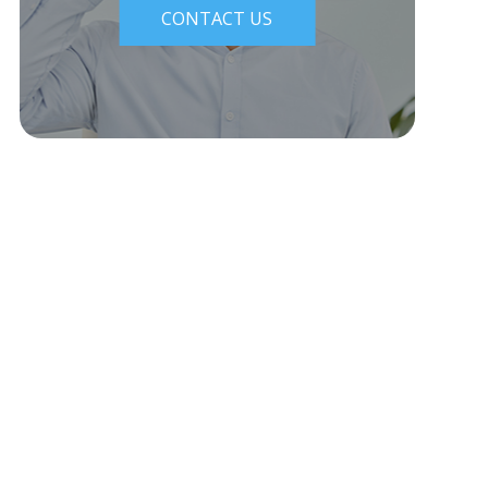
CONTACT US