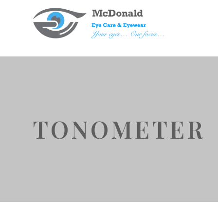
TONOMETER