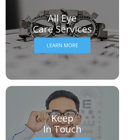
All Eye
Care Services
LEARN MORE
Keep
In Touch