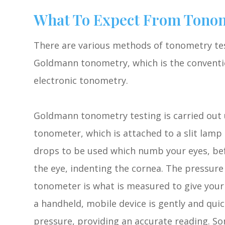
What To Expect From Tonom
There are various methods of tonometry tes
Goldmann tonometry, which is the conventi
electronic tonometry.
Goldmann tonometry testing is carried out
tonometer, which is attached to a slit lamp
drops to be used which numb your eyes, bef
the eye, indenting the cornea. The pressur
tonometer is what is measured to give your
a handheld, mobile device is gently and quic
pressure, providing an accurate reading. So