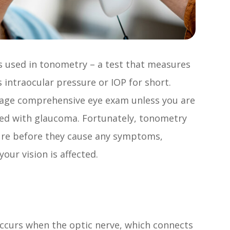
s used in tonometry – a test that measures
 intraocular pressure or IOP for short.
rage comprehensive eye exam unless you are
osed with glaucoma. Fortunately, tonometry
ure before they cause any symptoms,
our vision is affected.
ccurs when the optic nerve, which connects