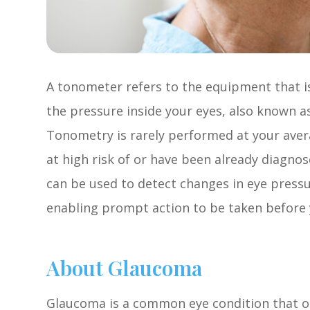
A tonometer refers to the equipment that i
the pressure inside your eyes, also known as
Tonometry is rarely performed at your ave
at high risk of or have been already diagn
can be used to detect changes in eye press
enabling prompt action to be taken before y
About Glaucoma
Glaucoma is a common eye condition that o