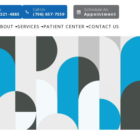
s
Call Us
Schedule An
 321-4885
(706) 657-7559
Appointment
ABOUT
SERVICES
PATIENT CENTER
CONTACT US