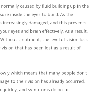
 normally caused by fluid building up in the
sure inside the eyes to build. As the
s increasingly damaged, and this prevents
r eyes and brain effectively. As a result,
ithout treatment, the level of vision loss
 vision that has been lost as a result of
slowly which means that many people don’t
mage to their vision has already occurred.
p quickly, and symptoms do occur.