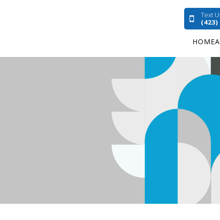
Text U
(423)
HOME