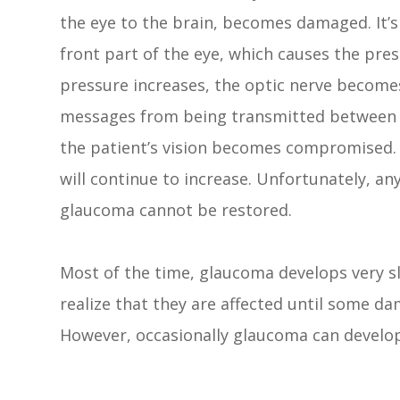
the eye to the brain, becomes damaged. It’s
front part of the eye, which causes the pres
pressure increases, the optic nerve become
messages from being transmitted between you
the patient’s vision becomes compromised. W
will continue to increase. Unfortunately, any
glaucoma cannot be restored.
Most of the time, glaucoma develops very 
realize that they are affected until some da
However, occasionally glaucoma can develo