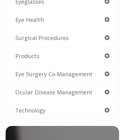
Eyeglasses
Eye Health
Surgical Procedures
Products
Eye Surgery Co-Management
Ocular Disease Management
Technology