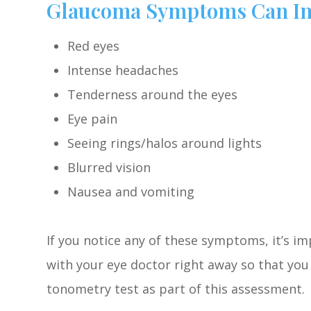
Glaucoma Symptoms Can In
Red eyes
Intense headaches
Tenderness around the eyes
Eye pain
Seeing rings/halos around lights
Blurred vision
Nausea and vomiting
If you notice any of these symptoms, it’s 
with your eye doctor right away so that you 
tonometry test as part of this assessment.