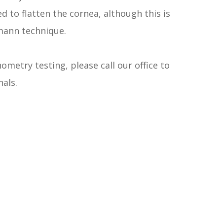
d to flatten the cornea, although this is
mann technique.
ometry testing, please call our office to
als.