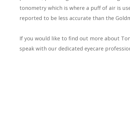
tonometry which is where a puff of air is use
reported to be less accurate than the Gold
If you would like to find out more about Ton
speak with our dedicated eyecare profession