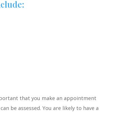
clude:
important that you make an appointment
can be assessed. You are likely to have a