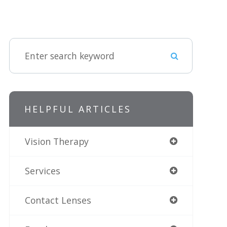
HELPFUL ARTICLES
Vision Therapy
Services
Contact Lenses