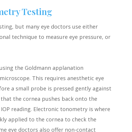
etry Testing
ting, but many eye doctors use either
onal technique to measure eye pressure, or
 using the Goldmann applanation
 microscope. This requires anesthetic eye
ore a small probe is pressed gently against
e that the cornea pushes back onto the
 IOP reading. Electronic tonometry is where
kly applied to the cornea to check the
me eye doctors also offer non-contact