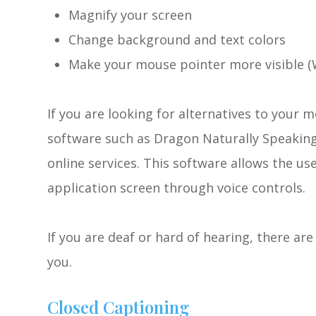
Magnify your screen
Change background and text colors
Make your mouse pointer more visible (
If you are looking for alternatives to your
software such as Dragon Naturally Speakin
online services. This software allows the u
application screen through voice controls.
If you are deaf or hard of hearing, there are 
you.
Closed Captioning