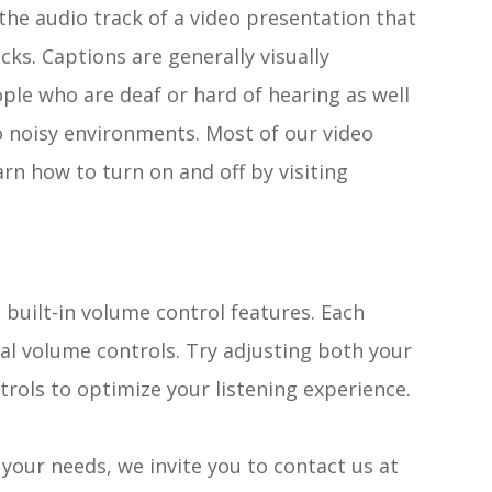
the audio track of a video presentation that
cks. Captions are generally visually
ople who are deaf or hard of hearing as well
 noisy environments. Most of our video
rn how to turn on and off by visiting
 built-in volume control features. Each
nal volume controls. Try adjusting both your
trols to optimize your listening experience.
t your needs, we invite you to contact us at