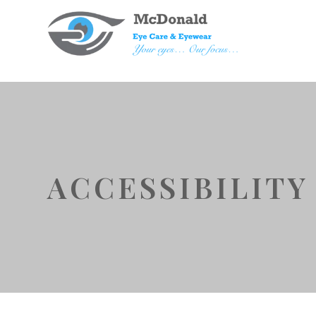
ACCESSIBILIT