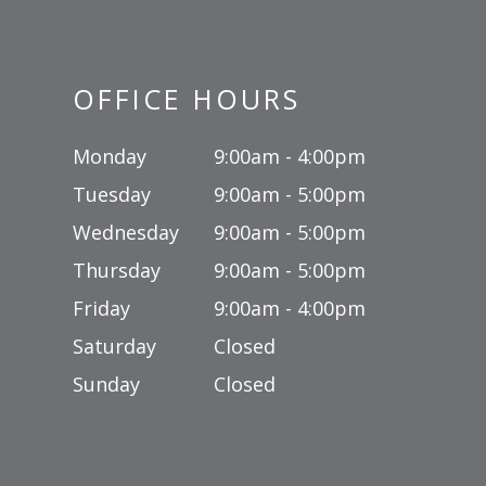
OFFICE HOURS
Monday
9:00am - 4:00pm
Tuesday
9:00am - 5:00pm
Wednesday
9:00am - 5:00pm
Thursday
9:00am - 5:00pm
Friday
9:00am - 4:00pm
Saturday
Closed
Sunday
Closed