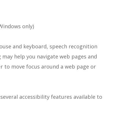
Windows only)
 mouse and keyboard, speech recognition
g may help you navigate web pages and
ser to move focus around a web page or
several accessibility features available to