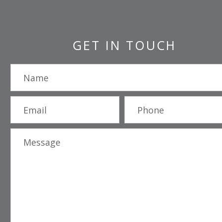
GET IN TOUCH