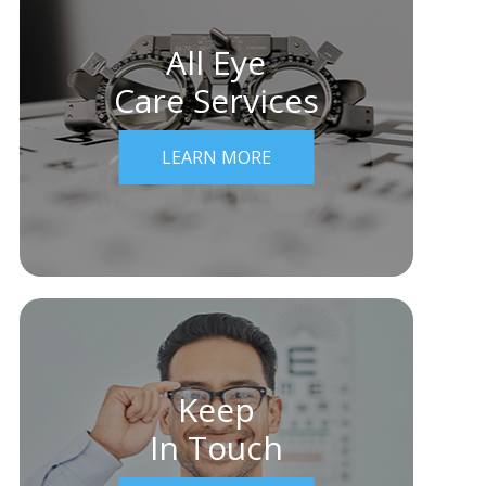
All Eye
Care Services
LEARN MORE
Keep
In Touch