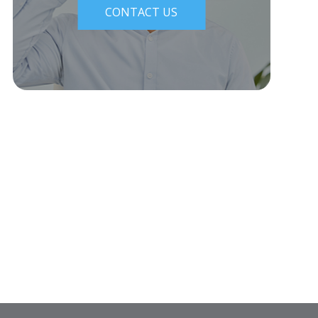
CONTACT US