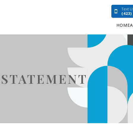
Text U
(423)
HOME
Y STATEMENT