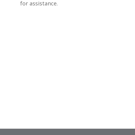
for assistance.