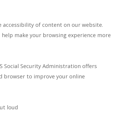
accessibility of content on our website.
to help make your browsing experience more
S Social Security Administration offers
d browser to improve your online
ut loud