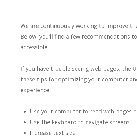
We are continuously working to improve the 
Below, you’ll find a few recommendations 
accessible.
If you have trouble seeing web pages, the U
these tips for optimizing your computer an
experience:
Use your computer to read web pages o
Use the keyboard to navigate screens
Increase text size