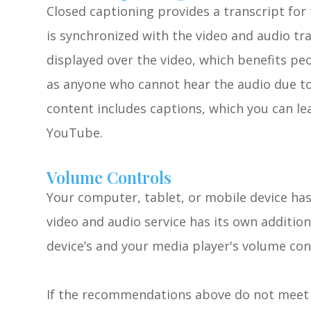
Closed captioning provides a transcript for 
is synchronized with the video and audio tra
displayed over the video, which benefits pe
as anyone who cannot hear the audio due to
content includes captions, which you can lea
YouTube.
Volume Controls
Your computer, tablet, or mobile device has
video and audio service has its own additio
device’s and your media player's volume con
​​​​​​​If the recommendations above do not mee