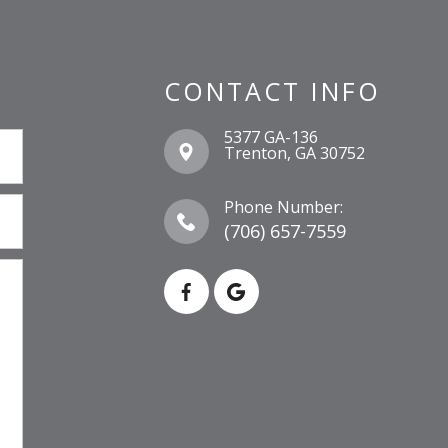
CONTACT INFO
5377 GA-136
​​​​​​​Trenton, GA 30752
Phone Number:
(706) 657-7559