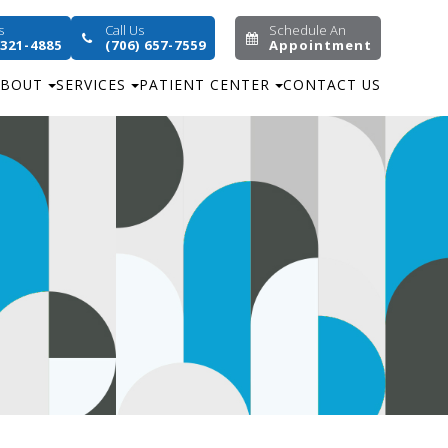
s
Call Us
Schedule An
 321-4885
(706) 657-7559
Appointment
ABOUT
SERVICES
PATIENT CENTER
CONTACT US