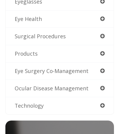
Eyeglasses
Eye Health
Surgical Procedures
Products
Eye Surgery Co-Management
Ocular Disease Management
Technology