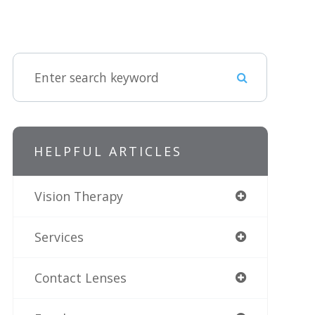
HELPFUL ARTICLES
Vision Therapy
Services
Contact Lenses