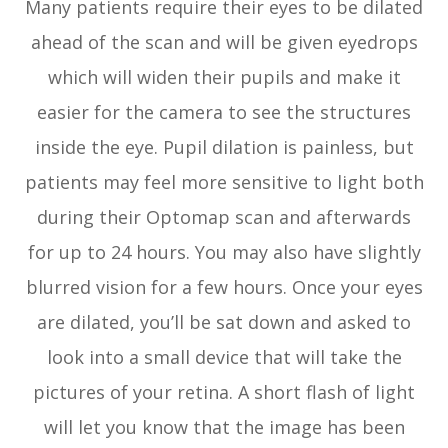
Many patients require their eyes to be dilated
ahead of the scan and will be given eyedrops
which will widen their pupils and make it
easier for the camera to see the structures
inside the eye. Pupil dilation is painless, but
patients may feel more sensitive to light both
during their Optomap scan and afterwards
for up to 24 hours. You may also have slightly
blurred vision for a few hours. Once your eyes
are dilated, you’ll be sat down and asked to
look into a small device that will take the
pictures of your retina. A short flash of light
will let you know that the image has been