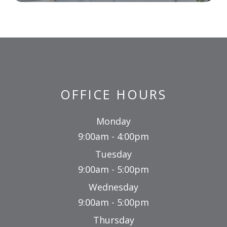
OFFICE HOURS
Monday
9:00am - 4:00pm
Tuesday
9:00am - 5:00pm
Wednesday
9:00am - 5:00pm
Thursday