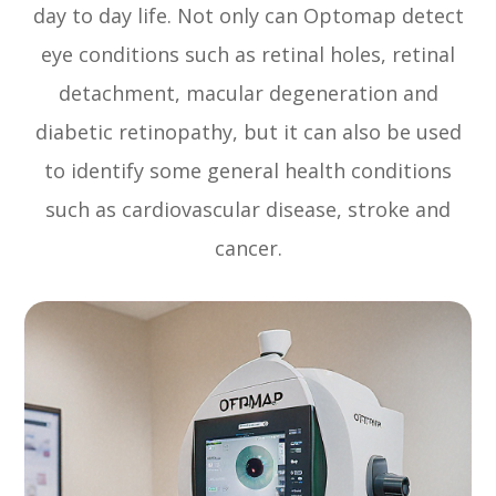
day to day life. Not only can Optomap detect
eye conditions such as retinal holes, retinal
detachment, macular degeneration and
diabetic retinopathy, but it can also be used
to identify some general health conditions
such as cardiovascular disease, stroke and
cancer.