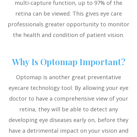
multi-capture function, up to 97% of the
retina can be viewed. This gives eye care
professionals greater opportunity to monitor
the health and condition of patient vision.
Why Is Optomap Important?
Optomap is another great preventative
eyecare technology tool. By allowing your eye
doctor to have a comprehensive view of your
retina, they will be able to detect any
developing eye diseases early on, before they
have a detrimental impact on your vision and