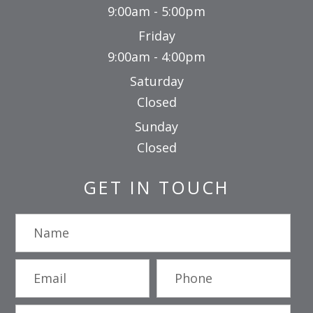
9:00am - 5:00pm
Friday
9:00am - 4:00pm
Saturday
Closed
Sunday
Closed
GET IN TOUCH