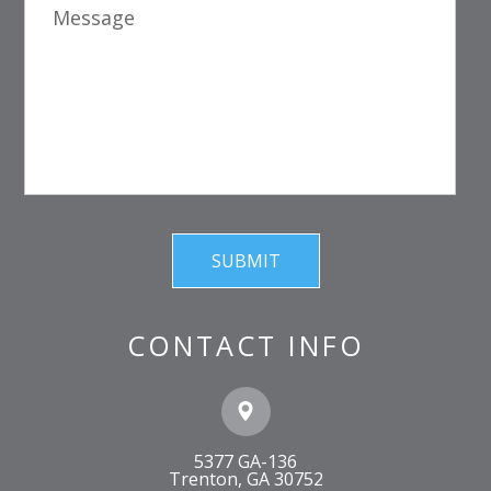
CONTACT INFO
5377 GA-136
​​​​​​​Trenton, GA 30752