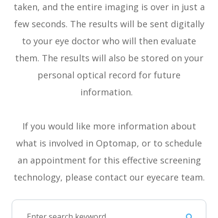
taken, and the entire imaging is over in just a
few seconds. The results will be sent digitally
to your eye doctor who will then evaluate
them. The results will also be stored on your
personal optical record for future
information.
If you would like more information about
what is involved in Optomap, or to schedule
an appointment for this effective screening
technology, please contact our eyecare team.