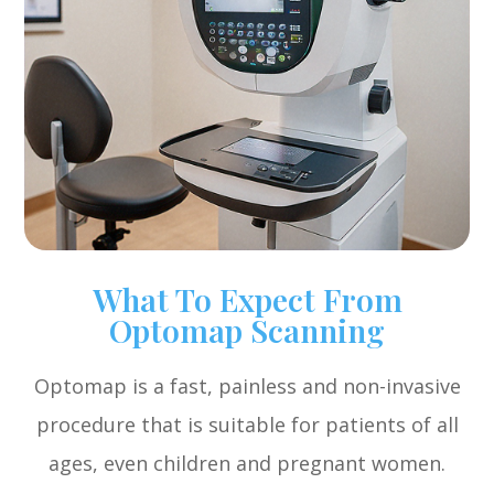
What To Expect From
Optomap Scanning
Optomap is a fast, painless and non-invasive
procedure that is suitable for patients of all
ages, even children and pregnant women.