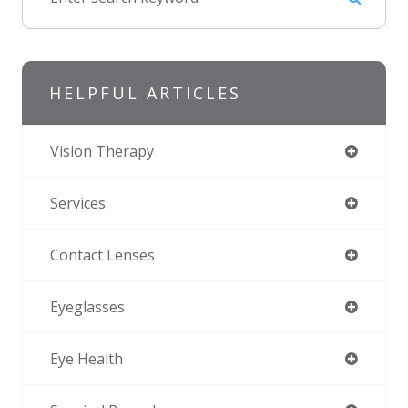
HELPFUL ARTICLES
Vision Therapy
Services
Contact Lenses
Eyeglasses
Eye Health