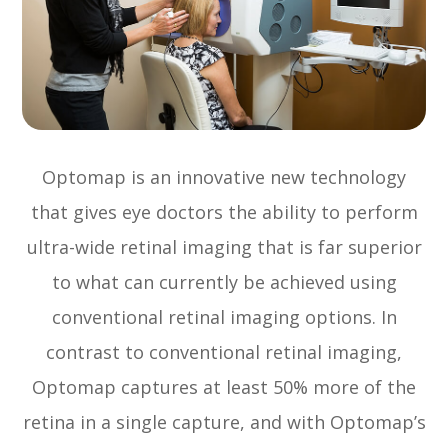
Optomap is an innovative new technology
that gives eye doctors the ability to perform
ultra-wide retinal imaging that is far superior
to what can currently be achieved using
conventional retinal imaging options. In
contrast to conventional retinal imaging,
Optomap captures at least 50% more of the
retina in a single capture, and with Optomap’s