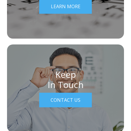
LEARN MORE
Keep
In Touch
CONTACT US