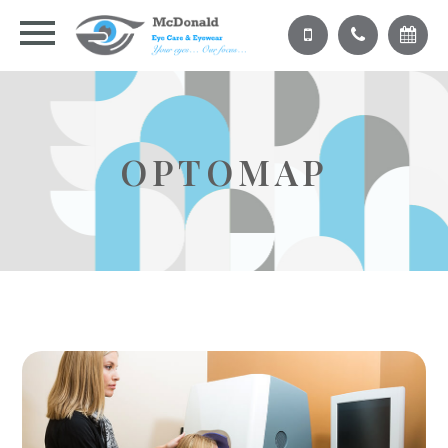
OPTOMAP