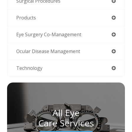
Surgical Procedures
Products
Eye Surgery Co-Management
Ocular Disease Management
Technology
All Eye
Care Services