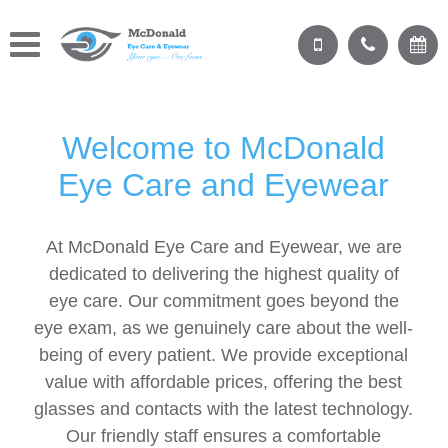
Welcome to McDonald
Eye Care and Eyewear
At McDonald Eye Care and Eyewear, we are
dedicated to delivering the highest quality of
eye care. Our commitment goes beyond the
eye exam, as we genuinely care about the well-
being of every patient. We provide exceptional
value with affordable prices, offering the best
glasses and contacts with the latest technology.
Our friendly staff ensures a comfortable