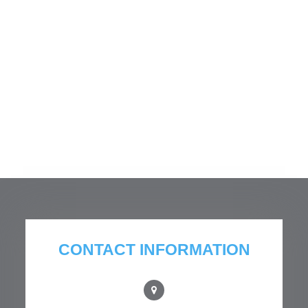
CONTACT INFORMATION