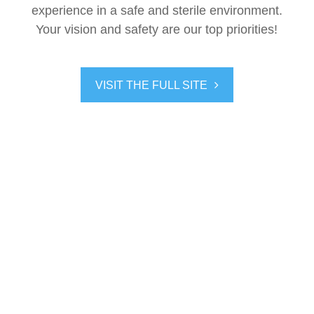
experience in a safe and sterile environment.
Your vision and safety are our top priorities!
VISIT THE FULL SITE