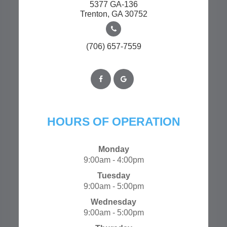
5377 GA-136
​​​​​​​Trenton, GA 30752
(706) 657-7559
HOURS OF OPERATION
Monday
9:00am - 4:00pm
Tuesday
9:00am - 5:00pm
Wednesday
9:00am - 5:00pm